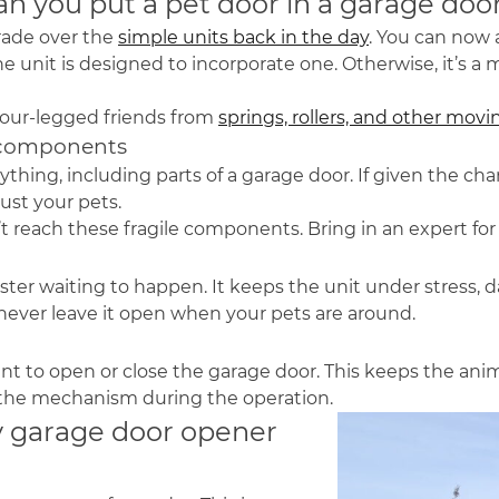
an you put a pet door in a garage doo
rade over the
simple units back in the day
. You can now
he unit is designed to incorporate one. Otherwise, it’s a
four-legged friends from
springs, rollers, and other mo
g components
thing, including parts of a garage door. If given the ch
just your pets.
t reach these fragile components. Bring in an expert for
isaster waiting to happen. It keeps the unit under stres
 never leave it open when your pets are around.
 to open or close the garage door. This keeps the anim
 the mechanism during the operation.
y garage door opener