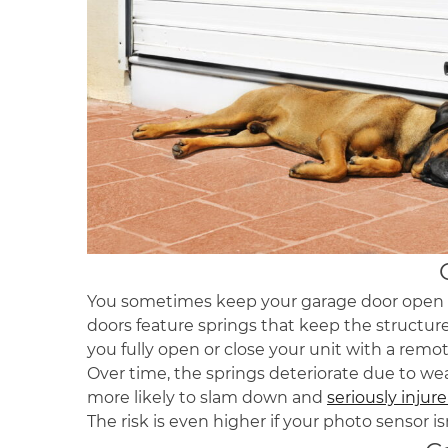
You sometimes keep your garage door open to
doors feature springs that keep the structur
you fully open or close your unit with a remo
Over time, the springs deteriorate due to we
more likely to slam down and
seriously injur
The risk is even higher if your photo sensor i