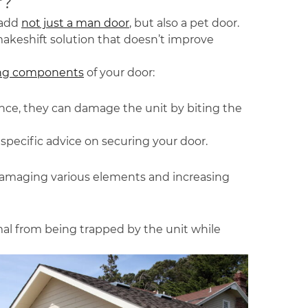
r?
 add
not just a man door
, but also a pet door.
 makeshift solution that doesn’t improve
ving components
of your door:
ance, they can damage the unit by biting the
 specific advice on securing your door.
s, damaging various elements and increasing
al from being trapped by the unit while