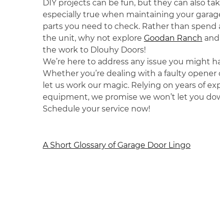
DIY projects can be fun, but they can also tak
especially true when maintaining your garag
parts you need to check. Rather than spend a
the unit, why not explore
Goodan Ranch
and 
the work to Dlouhy Doors!
We’re here to address any issue you might h
Whether you’re dealing with a faulty opener o
let us work our magic. Relying on years of 
equipment, we promise we won’t let you do
Schedule your service now!
Post
A Short Glossary of Garage Door Lingo
navigation