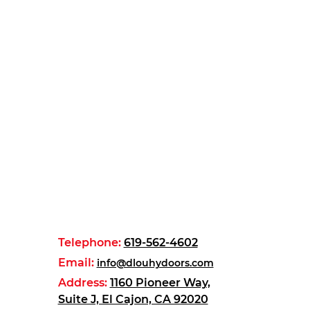
Telephone:
619-562-4602
Email:
info@dlouhydoors.com
Address:
1160 Pioneer Way,
Suite J, El Cajon, CA 92020