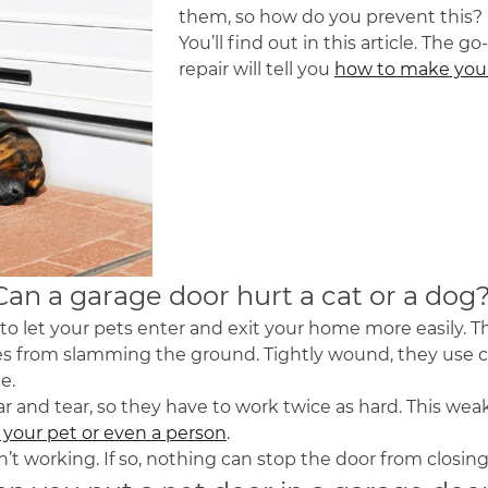
them, so how do you prevent this?
You’ll find out in this article. The
repair will tell you
how to make your
Can a garage door hurt a cat or a dog
 let your pets enter and exit your home more easily. T
es from slamming the ground. Tightly wound, they use co
te.
ar and tear, so they have to work twice as hard. This w
e your pet or even a person
.
sn’t working. If so, nothing can stop the door from closi