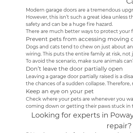
C
Modern garage doors are a tremendous upg
However, this isn’t such a great idea unless t
safety and can be a huge fire hazard.
There are much better ways to protect your 
Prevent pets from accessing movin
Dogs and cats tend to chew on just about any
wiring. This puts the entire family at risk, not 
To avoid the scenario, make sure animals can’
Don’t leave the door partially open
Leaving a garage door partially raised is a d
the chances of a sudden collapse. Therefore,
Keep an eye on your pet
Check where your pets are whenever you want
coming down or getting their paws stuck in
Looking for experts in Powa
repair?