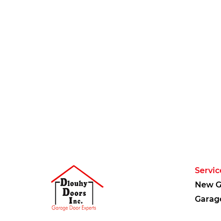
Servic
New G
Garag