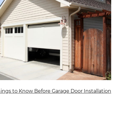
hings to Know Before Garage Door Installation