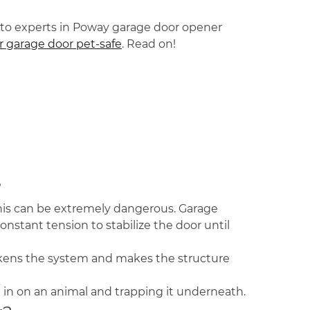
 go-to experts in Poway garage door opener
 garage door pet-safe
. Read on!
?
his can be extremely dangerous. Garage
nstant tension to stabilize the door until
eakens the system and makes the structure
ng in on an animal and trapping it underneath.