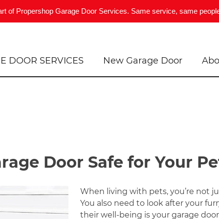
art of Propershop Garage Door Services. Same service, same people
E DOOR SERVICES
New Garage Door
Abo
age Door Safe for Your Pe
When living with pets, you’re not jus
You also need to look after your fur
their well-being is your garage door