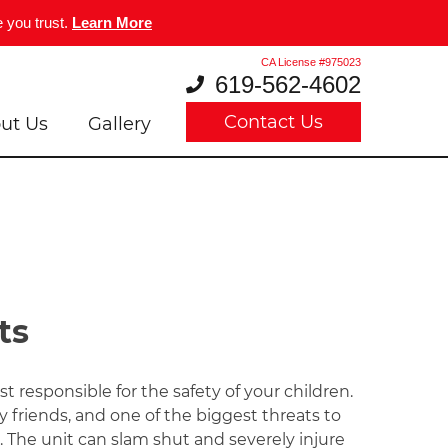
 you trust.
Learn More
CA License #975023
619-562-4602
Contact Us
ut Us
Gallery
ts
t responsible for the safety of your children.
ry friends, and one of the biggest threats to
. The unit can slam shut and severely injure