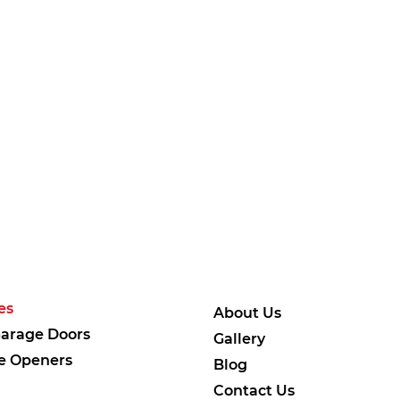
es
About Us
arage Doors
Gallery
e Openers
Blog
Contact Us