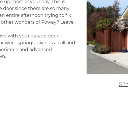
e up most of your day. This is
e door since there are so many
n entire afternoon trying to fix
other wonders of Poway? Leave
ave with your garage door.
r worn springs, give us a call and
experience and advanced
wn.
5 T