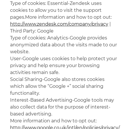
Type of cookies: Essential-Zendesk uses
cookies to allow you to visit the support
pages.More information and how to opt out:
http://www.zendesk.com/company/privacy
|
Third Party: Google
Type of cookies: Analytics-Google provides
anonymized data about the visits made to our
website.
User-Google uses cookies to help protect your
privacy and help ensure your browsing
activities remain safe.
Social Sharing-Google also stores cookies
which allow the “Google +” social sharing
functionality.
Interest-Based Advertising-Google tools may
also collect data for the purpose of interest-
based advertising.
More information and how to opt out:
http://www.google.co.uk/intl/en/policies/privacy/