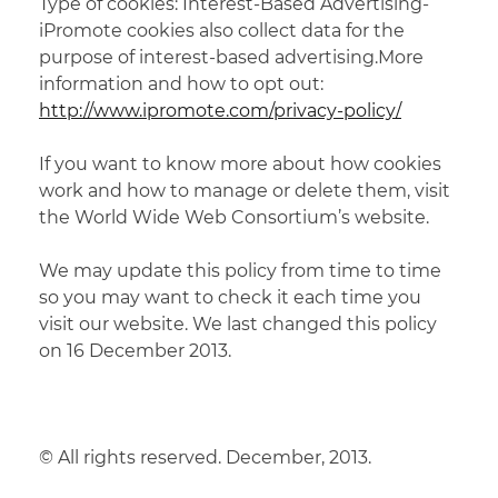
Type of cookies: Interest-Based Advertising-
iPromote cookies also collect data for the
purpose of interest-based advertising.More
information and how to opt out:
http://www.ipromote.com/privacy-policy/
If you want to know more about how cookies
work and how to manage or delete them, visit
the World Wide Web Consortium’s website.
We
may
update
this
policy
from
time
to
time
so
you
may
want
to
check
it
each
time
you
visit our website. We last changed this policy
on 16 December 2013.
© All rights reserved.
December,
2013.