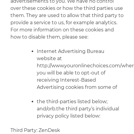
advertisements to you. We have no control
over these cookies or how the third parties use
them. They are used to allow that third party to
provide a service to us, for
example
analytics.
For more information on these cookies and
how to disable them, please see:
Internet Advertising Bureau
website at
http://www.youronlinechoices.com/whe
you will be able to opt-out of
receiving Interest-Based
Advertising cookies from some of
the third-parties listed below;
and/orb.the third party’s individual
privacy policy listed below:
Third Party: ZenDesk