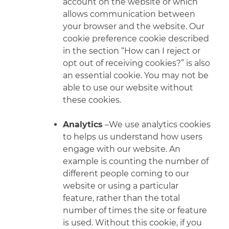
account on the website or which
allows communication between
your browser
and the website. Our
cookie preference cookie described
in the section “How can I reject or
opt out of receiving cookies?” is also
an essential cookie. You may not be
able to use our website without
these cookies.
Analytics
–We use analytics cookies
to helps us understand how users
engage with our website. An
example is counting the number of
different people coming to our
website or using a particular
feature, rather than the total
number of times the site or feature
is used. Without this cookie, if you