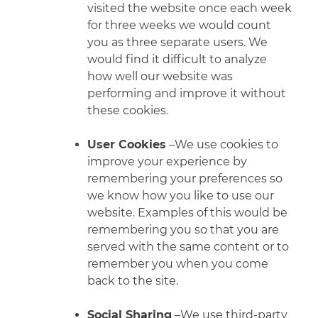
visited the website once each week
for three weeks we would count
you as three separate users. We
would find it difficult to analyze
how well our website was
performing and improve it without
these cookies.
User Cookies
–We use cookies to
improve your experience by
remembering your preferences so
we know how you like to use our
website. Examples of this would be
remembering you so that you are
served with the same content or to
remember you when you come
back to the site.
Social Sharing
–We use third-party