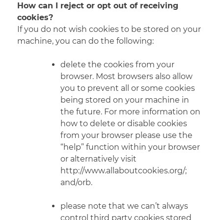
How can I reject or opt out of receiving
cookies?
If you do not wish cookies to be stored on your
machine, you can do the following:
delete the cookies from your
browser. Most browsers also allow
you to prevent all or some cookies
being stored on your machine in
the future. For more information on
how to delete or disable cookies
from your browser please use the
“help” function within your browser
or alternatively visit
http://www.allaboutcookies.org/;
and/orb.
please note that we can’t always
control third party cookies stored