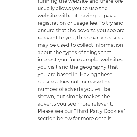
running the website and therefore
usually allows you to use the
website without having to pay a
registration or usage fee. To try and
ensure that the adverts you see are
relevant to you, third-party cookies
may be
used to collect information
about the types of things that
interest you, for example, websites
you visit and the geography that
you are based in. Having these
cookies does not increase the
number of adverts you will be
shown, but simply makes the
adverts you see more relevant.
Please see our “Third Party Cookies”
section below for more details.