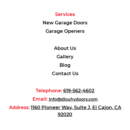
Services
New Garage Doors
Garage Openers
About Us
Gallery
Blog
Contact Us
Telephone:
619-562-4602
Email:
info@dlouhydoors.com
Address:
1160 Pioneer Way, Suite J, El Cajon, CA
92020