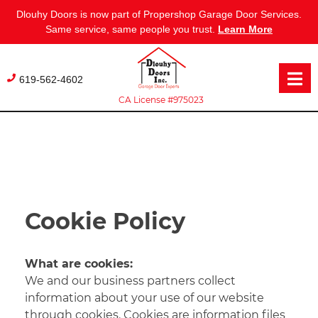
Dlouhy Doors is now part of Propershop Garage Door Services.
Same service, same people you trust.
Learn More
Skip
to
619-562-4602
content
CA License #975023
Cookie Policy
What are cookies:
We and our business partners collect
information about your use of our website
through cookies. Cookies are information files