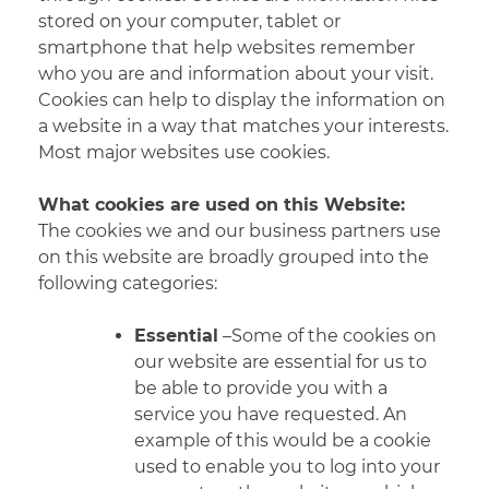
stored on your computer, tablet or
smartphone that help websites remember
who you are and information about your visit.
Cookies can help to display the information on
a website in a way that matches your interests.
Most major
websites use cookies.
What cookies are used on this Website:
The cookies we and our business partners use
on this website are broadly grouped into the
following categories:
Essential
–Some of the cookies on
our website are essential for us to
be able to provide you with a
service you have requested. An
example of this would be a cookie
used to enable you to log into your