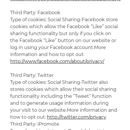
Third Party: Facebook
Type of cookies: Social Sharing-Facebook store
cookies which allow the Facebook “Like” social
sharing functionality but only if you click on
the Facebook “Like” button on our website or
log in using your Facebook account.More
information and how to opt out:
http://www.facebook.com/about/privacy/
Third Party: Twitter
Type
of cookies
: Social Sharing-Twitter also
stores cookies which allow
their social
sharing
functionality including the “Tweet” function
and
to generate
usage information during
your visit to our website.More information and
how to opt out:
http://twitter.com/privacy
Third Party:
iPromote