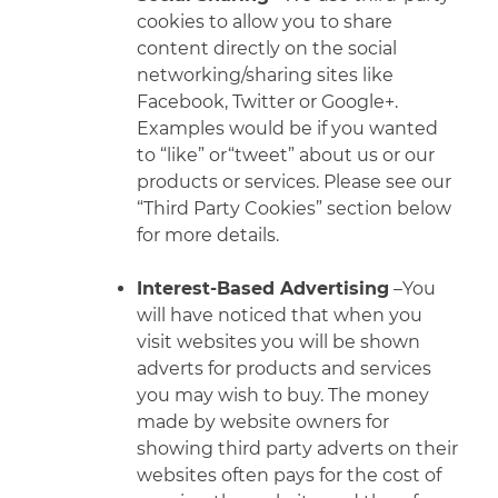
cookies to allow you to share
content directly on the social
networking/sharing sites like
Facebook, Twitter or Google+.
Examples would be if you wanted
to “like” or“tweet” about us or our
products or services. Please see our
“Third Party Cookies” section below
for more details.
Interest-Based Advertising
–You
will have noticed that when you
visit websites you will be shown
adverts for products and services
you may wish to buy. The money
made by website owners for
showing third
party adverts on their
websites often pays for the cost of