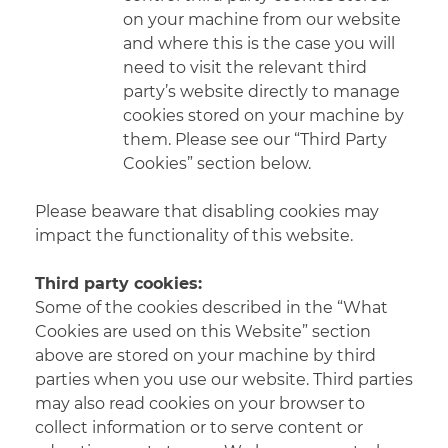
on your machine from our website
and where this is the case you will
need to visit the relevant third
party’s website directly to manage
cookies stored on your machine by
them. Please see our “Third Party
Cookies” section below.
Please beaware that disabling cookies may
impact the functionality of this website.
Third party cookies:
Some of the cookies described in the “What
Cookies are used on this Website” section
above are stored on your machine by third
parties when you use our website. Third parties
may also read cookies on your browser to
collect information or to serve content or