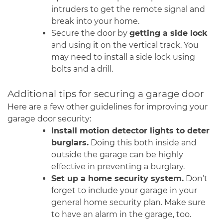
intruders to get the remote signal and
break into your home.
Secure the door by
getting a side lock
and using it on the vertical track. You
may need to install a side lock using
bolts and a drill.
Additional tips for securing a garage door
Here are a few other guidelines for improving your
garage door security:
Install motion detector lights to deter
burglars.
Doing this both inside and
outside the garage can be highly
effective in preventing a burglary.
Set up a home security system.
Don’t
forget to include your garage in your
general home security plan. Make sure
to have an alarm in the garage, too.