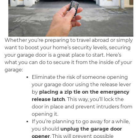
Whether you’re preparing to travel abroad or simply
want to boost your home’s security levels, securing
your garage door is a great place to start. Here’s
what you can do to secure it from the inside of your
garage:
Eliminate the risk of someone opening
your garage door using the release lever
by
placing a zip tie on the emergency
release latch
. This way, you’ll lock the
door in place and prevent intruders from
opening it.
If you’re planning to go away for a while,
you should
unplug the garage door
opener
. This will prevent possible