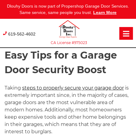
Dlouhy Doors is now part of Propershop Garage Door Services.
Same service, same people you trust.
Learn More
Skip
to
619-562-4602
content
CA License #975023
Easy Tips for a Garage
Door Security Boost
Taking
steps to properly secure your garage door
is
extremely important since, in the majority of cases,
garage doors are the most vulnerable area of
modern homes. Additionally, most homeowners
keep expensive tools and other home belongings
in their garages, which means that they are of
interest to burglars.