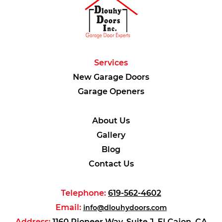
Services
New Garage Doors
Garage Openers
About Us
Gallery
Blog
Contact Us
Telephone:
619-562-4602
Email:
info@dlouhydoors.com
Address:
1160 Pioneer Way, Suite J, El Cajon, CA