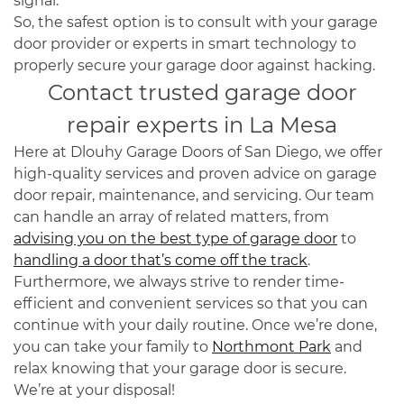
signal.
So, the safest option is to consult with your garage
door provider or experts in smart technology to
properly secure your garage door against hacking.
Contact trusted garage door
repair experts in La Mesa
Here at Dlouhy Garage Doors of San Diego, we offer
high-quality services and proven advice on garage
door repair, maintenance, and servicing. Our team
can handle an array of related matters, from
advising you on the best type of garage door
to
handling a door that’s come off the track
.
Furthermore, we always strive to render time-
efficient and convenient services so that you can
continue with your daily routine. Once we’re done,
you can take your family to
Northmont Park
and
relax knowing that your garage door is secure.
We’re at your disposal!