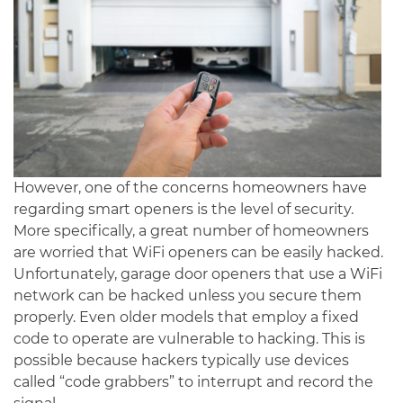
However, one of the concerns homeowners have
regarding smart openers is the level of security.
More specifically, a great number of homeowners
are worried that WiFi openers can be easily hacked.
Unfortunately, garage door openers that use a WiFi
network can be hacked unless you secure them
properly. Even older models that employ a fixed
code to operate are vulnerable to hacking. This is
possible because hackers typically use devices
called “code grabbers” to interrupt and record the