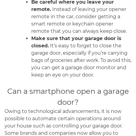
Be careful where you leave your
remote.
Instead of leaving your opener
remote in the car, consider getting a
smart remote or keychain opener
remote that you can always keep close.
Make sure that your garage door is
closed.
It’s easy to forget to close the
garage door, especially if you’re carrying
bags of groceries after work. To avoid this,
you can get a garage door monitor and
keep an eye on your door.
Can a smartphone open a garage
door?
Owing to technological advancements, it is now
possible to automate certain operations around
your house such as controlling your garage door.
Some brands and companies now allow you to