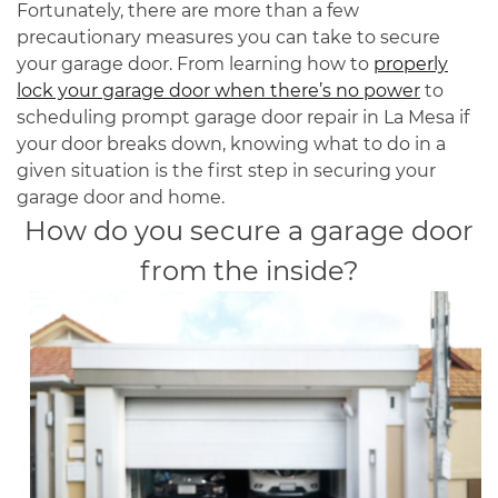
Fortunately, there are more than a few
precautionary measures you can take to secure
your garage door. From learning how to
properly
lock your garage door when there’s no power
to
scheduling prompt garage door repair in La Mesa if
your door breaks down, knowing what to do in a
given situation is the first step in securing your
garage door and home.
How do you secure a garage door
from the inside?