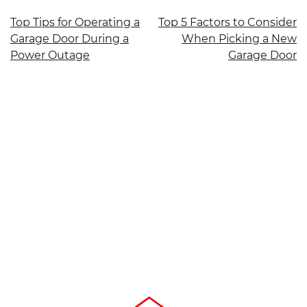
Post
Top Tips for Operating a
Top 5 Factors to Consider
Garage Door During a
When Picking a New
navigation
Power Outage
Garage Door