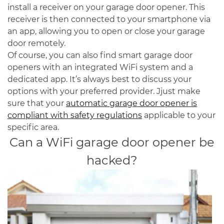
install a receiver on your garage door opener. This
receiver is then connected to your smartphone via
an app, allowing you to open or close your garage
door remotely.
Of course, you can also find smart garage door
openers with an integrated WiFi system and a
dedicated app. It’s always best to discuss your
options with your preferred provider. Jjust make
sure that your
automatic garage door opener is
compliant with safety regulations
applicable to your
specific area.
Can a WiFi garage door opener be
hacked?