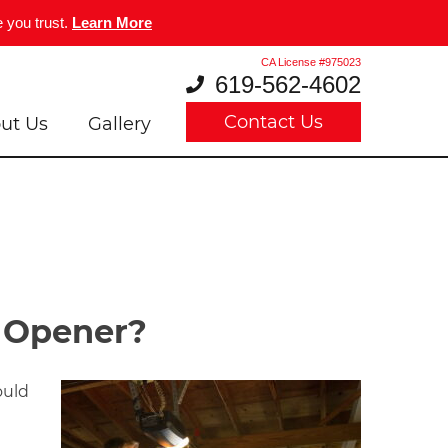
 you trust.
Learn More
CA License #975023
619-562-4602
Contact Us
ut Us
Gallery
r Opener?
ould