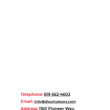
Telephone:
619-562-4602
Email:
info@dlouhydoors.com
Address:
1160 Pioneer Way,