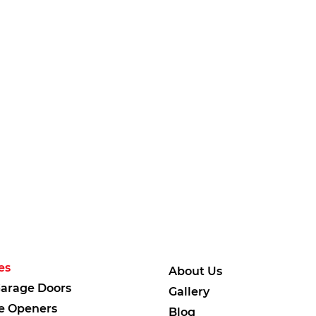
es
About Us
arage Doors
Gallery
e Openers
Blog