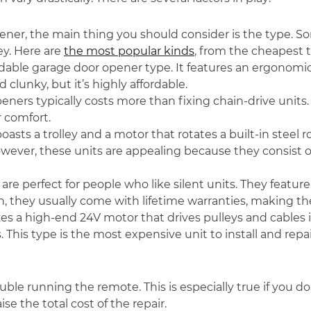
ener, the main thing you should consider is the type. S
y. Here are
the most popular kinds
, from the cheapest t
ordable garage door opener type. It features an ergonomi
 clunky, but it’s highly affordable.
openers typically costs more than fixing chain-drive uni
r comfort.
boasts a trolley and a motor that rotates a built-in steel 
wever, these units are appealing because they consis
 are perfect for people who like silent units. They feature 
ion, they usually come with lifetime warranties, making the
lizes a high-end 24V motor that drives pulleys and cables
. This type is the most expensive unit to install and repai
ble running the remote. This is especially true if you don
se the total cost of the repair.