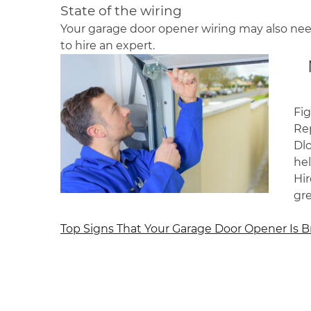
State of the wiring
Your garage door opener wiring may also need
to hire an expert.
Fig
Rep
Dl
he
Hir
gr
Post
Top Signs That Your Garage Door Opener Is 
navigation