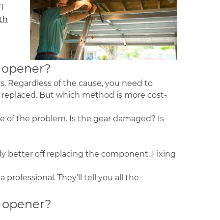
l
th
or opener?
s. Regardless of the cause, you need to
t replaced. But which method is more cost-
e of the problem. Is the gear damaged? Is
ably better off replacing the component. Fixing
rofessional. They’ll tell you all the
r opener?