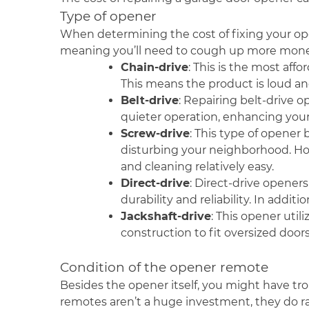
Type of opener
When determining the cost of fixing your op
meaning you’ll need to cough up more mone
Chain-drive
: This is the most aff
This means the product is loud and
Belt-drive
: Repairing belt-drive 
quieter operation, enhancing you
Screw-drive
: This type of opener 
disturbing your neighborhood. Ho
and cleaning relatively easy.
Direct-drive
: Direct-drive openers
durability and reliability. In addit
Jackshaft-drive
: This opener uti
construction to fit oversized doors
Condition of the opener remote
Besides the opener itself, you might have trou
remotes aren’t a huge investment, they do rai