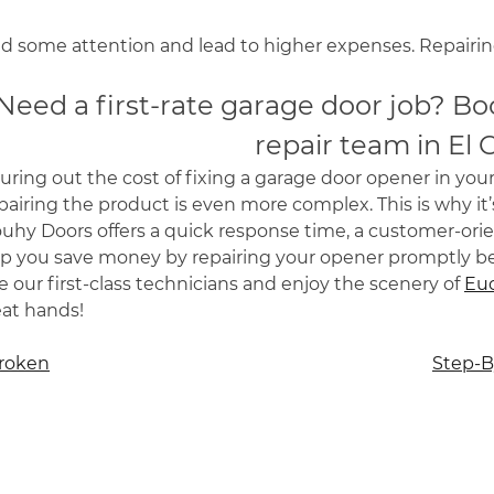
 some attention and lead to higher expenses. Repairing
Need a first-rate garage door job? Bo
repair team in El 
uring out the cost of fixing a garage door opener in yo
airing the product is even more complex. This is why it’
ouhy Doors offers a quick response time, a customer-or
lp you save money by repairing your opener promptly b
e our first-class technicians and enjoy the scenery of
Euc
eat hands!
Broken
Step-B