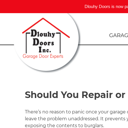
Dlouhy Doors is now p
Skip
to
content
GARAG
Should You Repair or
There’s no reason to panic once your garage
leave the problem unaddressed. It prevents y
exposing the contents to burglars.