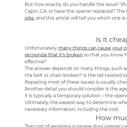
But how exactly do you handle the issue? Shou
Cajon, CA, or have the opener replaced? The b
jobs
, and this article will tell you which one 
Is it che
Unfortunately,
many things can cause your o
recognize that it’s broken
so that you know 
effective?
The answer depends on many things, such as 
the belt or chain broken? Is the rail twisted
Repairing most of these issues is usually ch
Another detail you should consider is the age 
it is typically a temporary solution – the ope
Ultimately, the easiest way to determine wheth
necessary information, including the cost.
How much
The cost of repairing a garage door opener can 