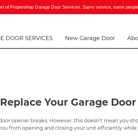
art of Propershop Garage Door Services. Same service, same people
E DOOR SERVICES
New Garage Door
Abo
 Replace Your Garage Doo
 door opener breaks. However, this doesn’t mean you sh
ou from opening and closing your unit efficiently while