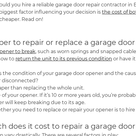
ld you hire a reliable garage door repair contractor in E
iggest factor influencing your decision is
the cost of bo
is cheaper. Read on!
aper to repair or replace a garage do
pener to break
, such as worn springs and snapped cable
how to
return the unit to its previous condition
or have i
the condition of your garage door opener and the caus
 or disconnected?
eaper than replacing the whole unit.
of your opener. If it’s 10 or more years old, you’re prob
ner will keep breaking due to its age.
er you need to replace or repair your opener is to hire a p
 does it cost to repair a garage doo
vary drastically. There are several factors in play: