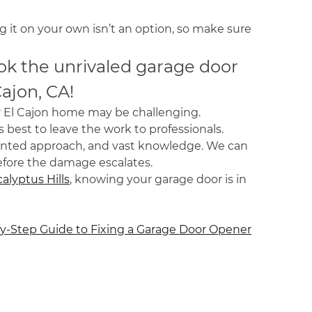
 it on your own isn’t an option, so make sure
ok the unrivaled garage door
Cajon, CA!
ur El Cajon home may be challenging.
s best to leave the work to professionals.
iented approach, and vast knowledge. We can
efore the damage escalates.
alyptus Hills
, knowing your garage door is in
y-Step Guide to Fixing a Garage Door Opener