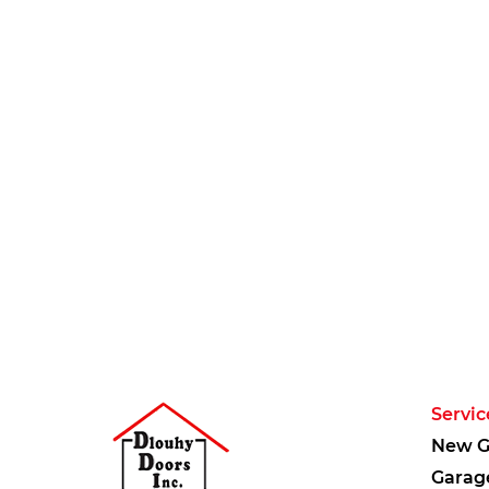
Servic
New G
Garag