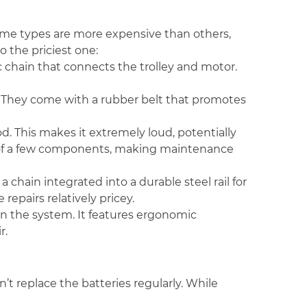
ome types are more expensive than others,
o the priciest one:
c chain that connects the trolley and motor.
ts. They come with a rubber belt that promotes
rod. This makes it extremely loud, potentially
t of a few components, making maintenance
a chain integrated into a durable steel rail for
 repairs relatively pricey.
 in the system. It features ergonomic
r.
’t replace the batteries regularly. While