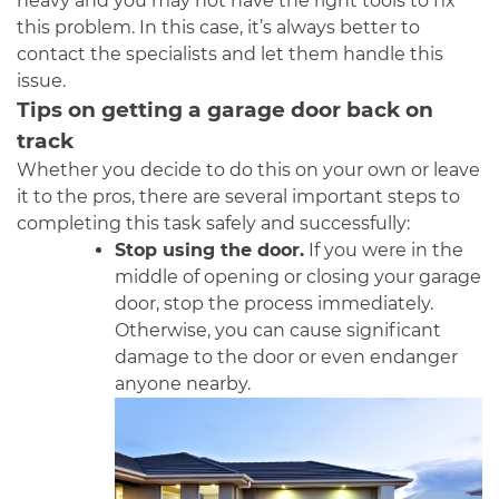
heavy and you may not have the right tools to fix
this problem. In this case, it’s always better to
contact the specialists and let them handle this
issue.
Tips on getting a garage door back on
track
Whether you decide to do this on your own or leave
it to the pros, there are several important steps to
completing this task safely and successfully:
Stop using the door.
If you were in the
middle of opening or closing your garage
door, stop the process immediately.
Otherwise, you can cause significant
damage to the door or even endanger
anyone nearby.