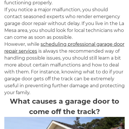
functioning properly.
If you notice a major malfunction, you should
contact seasoned experts who render emergency
garage door repair without delay. If you live in the La
Mesa area, you should look for local technicians who
can come as soon as possible.
However, while
scheduling professional garage door
repair services
is always the recommended way of
handling possible issues, you should still learn a bit
more about certain malfunctions and how to deal
with them. For instance, knowing what to do if your
garage door gets off the track can be extremely
useful in preventing further damage and protecting
your family.
What causes a garage door to
come off the track?