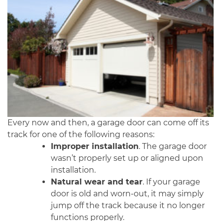
Every now and then, a garage door can come off its
track for one of the following reasons:
Improper installation
. The garage door
wasn’t properly set up or aligned upon
installation.
Natural wear and tear
. If your garage
door is old and worn-out, it may simply
jump off the track because it no longer
functions properly.