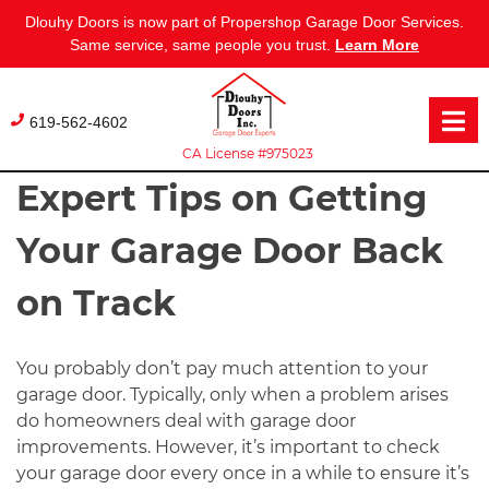
Dlouhy Doors is now part of Propershop Garage Door Services.
Same service, same people you trust.
Learn More
Skip
to
619-562-4602
content
CA License #975023
Expert Tips on Getting
Your Garage Door Back
on Track
You probably don’t pay much attention to your
garage door. Typically, only when a problem arises
do homeowners deal with garage door
improvements. However, it’s important to check
your garage door every once in a while to ensure it’s