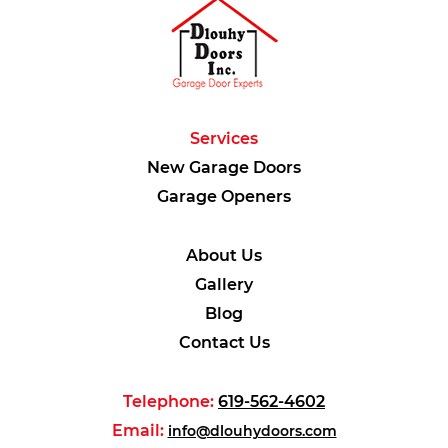
Services
New Garage Doors
Garage Openers
About Us
Gallery
Blog
Contact Us
Telephone:
619-562-4602
Email:
info@dlouhydoors.com