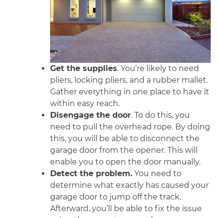
Get the supplies
. You’re likely to need
pliers, locking pliers, and a rubber mallet.
Gather everything in one place to have it
within easy reach.
Disengage the door
. To do this, you
need to pull the overhead rope. By doing
this, you will be able to disconnect the
garage door from the opener. This will
enable you to open the door manually.
Detect the problem.
You need to
determine what exactly has caused your
garage door to jump off the track.
Afterward, you’ll be able to fix the issue