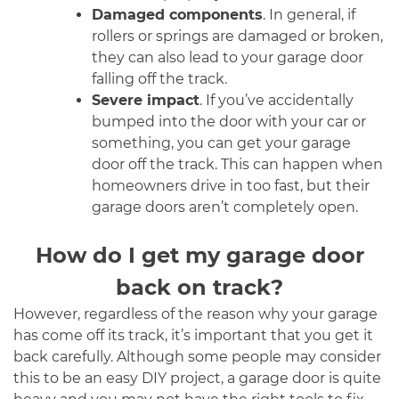
Damaged components
. In general, if
rollers or springs are damaged or broken,
they can also lead to your garage door
falling off the track.
Severe impact
. If you’ve accidentally
bumped into the door with your car or
something, you can get your garage
door off the track. This can happen when
homeowners drive in too fast, but their
garage doors aren’t completely open.
How do I get my garage door
back on track?
However, regardless of the reason why your garage
has come off its track, it’s important that you get it
back carefully. Although some people may consider
this to be an easy DIY project, a garage door is quite