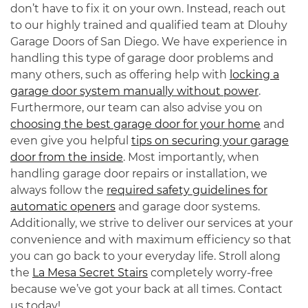
don’t have to fix it on your own. Instead, reach out
to our highly trained and qualified team at Dlouhy
Garage Doors of San Diego. We have experience in
handling this type of garage door problems and
many others, such as offering help with
locking a
garage door system manually without power
.
Furthermore, our team can also advise you on
choosing the best garage door for your home
and
even give you helpful
tips on securing your garage
door from the inside
. Most importantly, when
handling garage door repairs or installation, we
always follow the
required safety guidelines for
automatic openers
and garage door systems.
Additionally, we strive to deliver our services at your
convenience and with maximum efficiency so that
you can go back to your everyday life. Stroll along
the
La Mesa Secret Stairs
completely worry-free
because we’ve got your back at all times. Contact
us today!