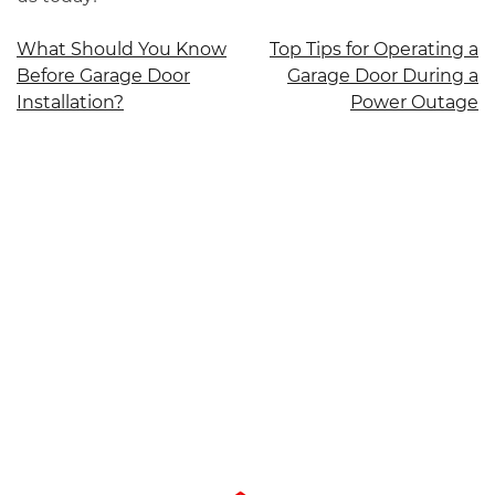
Post
What Should You Know
Top Tips for Operating a
Before Garage Door
Garage Door During a
navigation
Installation?
Power Outage