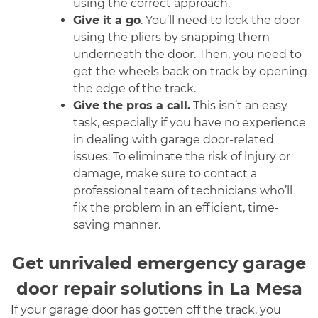
using the correct approach.
Give it a go
. You’ll need to lock the door
using the pliers by snapping them
underneath the door. Then, you need to
get the wheels back on track by opening
the edge of the track.
Give the pros a call.
This isn’t an easy
task, especially if you have no experience
in dealing with garage door-related
issues. To eliminate the risk of injury or
damage, make sure to contact a
professional team of technicians who’ll
fix the problem in an efficient, time-
saving manner.
Get unrivaled emergency garage
door repair solutions in La Mesa
If your garage door has gotten off the track, you