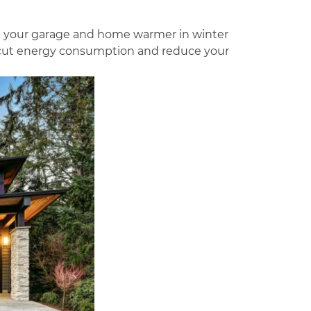
ke your garage and home warmer in winter
l cut energy consumption and reduce your