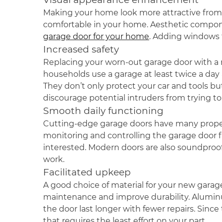
Making your home look more attractive from th
comfortable in your home. Aesthetic componen
garage door for your home
. Adding windows 
Increased safety
Replacing your worn-out garage door with a 
households use a garage at least twice a day
They don’t only protect your car and tools bu
discourage potential intruders from trying to
Smooth daily functioning
Cutting-edge garage doors have many propertie
monitoring and controlling the garage door 
interested. Modern doors are also soundproof 
work.
Facilitated upkeep
A good choice of material for your new garage
maintenance and improve durability. Aluminum
the door last longer with fewer repairs. Since 
that requires the least effort on your part.