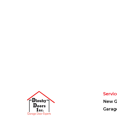
Servic
New G
Garag