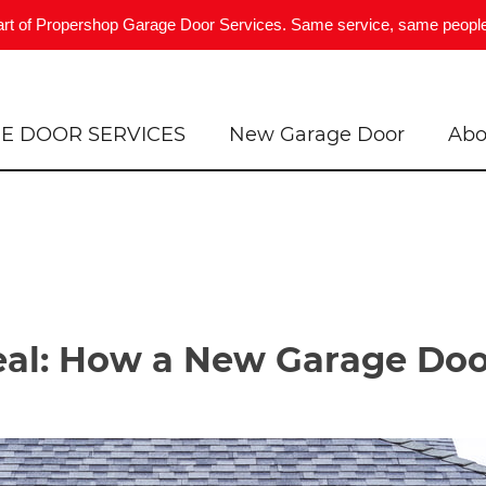
art of Propershop Garage Door Services. Same service, same people
E DOOR SERVICES
New Garage Door
Abo
al: How a New Garage Doo