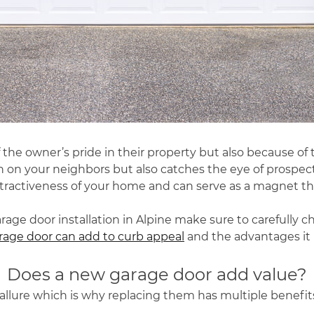
 the owner’s pride in their property but also because of
n on your neighbors but also catches the eye of prospec
ttractiveness of your home and can serve as a magnet tha
age door installation in Alpine make sure to carefully c
age door can add to curb appeal
and the advantages it 
Does a new garage door add value?
r allure which is why replacing them has multiple benefit