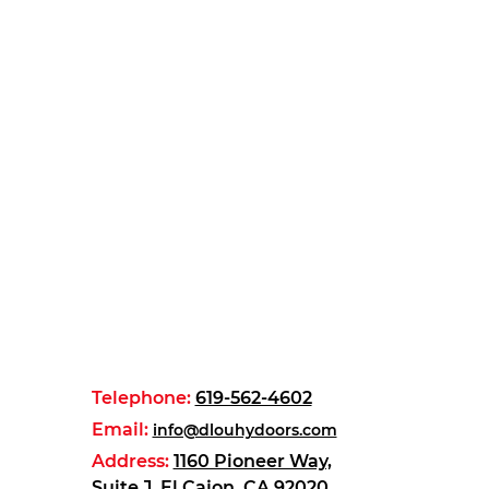
Telephone:
619-562-4602
Email:
info@dlouhydoors.com
Address:
1160 Pioneer Way,
Suite J, El Cajon, CA 92020