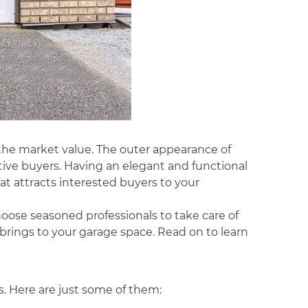
 the market value. The outer appearance of
tive buyers. Having an elegant and functional
t attracts interested buyers to your
hoose seasoned professionals to take care of
brings to your garage space. Read on to learn
s. Here are just some of them: