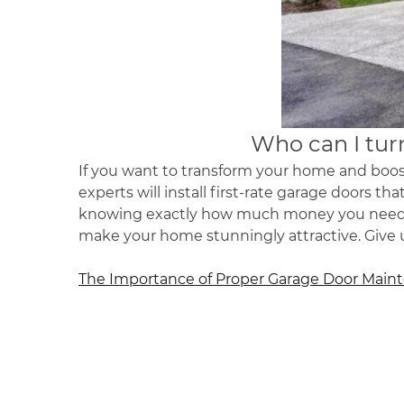
Who can I turn
If you want to transform your home and boost
experts will install first-rate garage doors t
knowing exactly how much money you need to
make your home stunningly attractive. Give us
Post
The Importance of Proper Garage Door Main
navigation