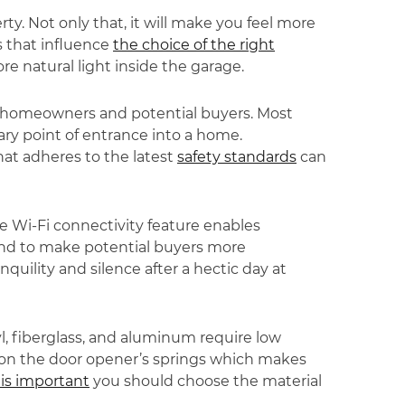
y. Not only that, it will make you feel more
s that influence
the choice of the right
e natural light inside the garage.
th homeowners and potential buyers. Most
ary point of entrance into a home.
hat adheres to the latest
safety standards
can
e Wi-Fi connectivity feature enables
und to make potential buyers more
uility and silence after a hectic day at
yl, fiberglass, and aluminum require low
e on the door opener’s springs which makes
is important
you should choose the material