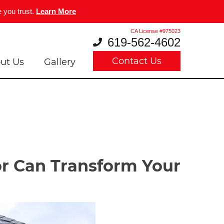
 you trust.
Learn More
CA License #975023
619-562-4602
Contact Us
ut Us
Gallery
r Can Transform Your