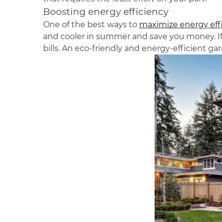
Boosting energy efficiency
One of the best ways to
maximize energy effic
and cooler in summer and save you money. If
bills. An eco-friendly and energy-efficient ga