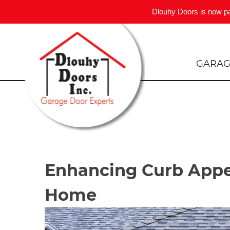
Dlouhy Doors is now p
Skip
to
content
GARAG
Enhancing Curb Appe
Home