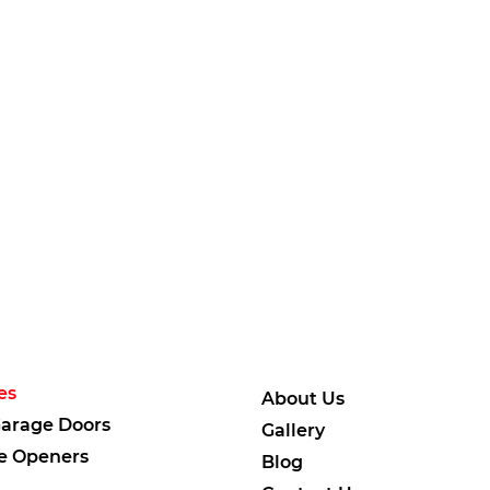
es
About Us
arage Doors
Gallery
e Openers
Blog