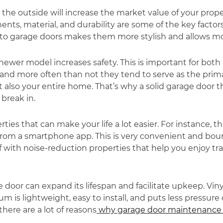
e outside will increase the market value of your propert
ts, material, and durability are some of the key factor
to garage doors makes them more stylish and allows mor
newer model increases safety. This is important for bo
 and more often than not they tend to serve as the prim
t also your entire home. That’s why a solid garage door t
 break in.
s that can make your life a lot easier. For instance, th
from a smartphone app. This is very convenient and bo
with noise-reduction properties that help you enjoy tranq
 door can expand its lifespan and facilitate upkeep. Vin
 is lightweight, easy to install, and puts less pressur
there are a lot of reasons
why garage door maintenance 