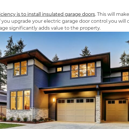
iency is to install insulated garage doors
. This will ma
 you upgrade your electric garage door control you wil
rage significantly adds value to the property.