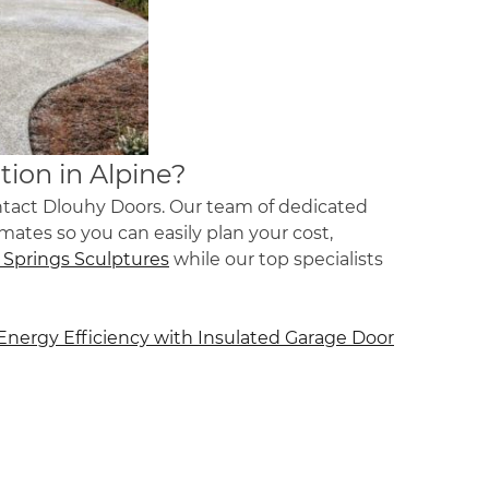
tion in Alpine?
ontact Dlouhy Doors. Our team of dedicated
imates so you can easily plan your cost,
 Springs Sculptures
while our top specialists
Energy Efficiency with Insulated Garage Door