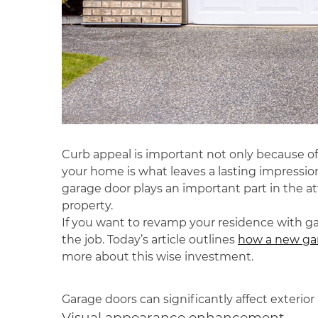
Curb appeal is important not only because of
your home is what leaves a lasting impressio
garage door plays an important part in the a
property.
If you want to revamp your residence with gar
the job. Today’s article outlines
how a new gar
more about this wise investment.
Garage doors can significantly affect exterio
Visual appearance enhancement