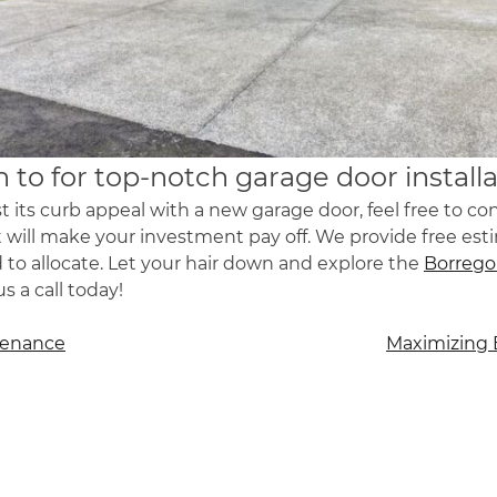
 to for top-notch garage door installa
 its curb appeal with a new garage door, feel free to c
hat will make your investment pay off. We provide free est
 allocate. Let your hair down and explore the
Borrego
 a call today!
tenance
Maximizing 