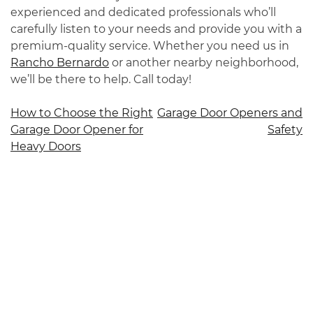
experienced and dedicated professionals who’ll
carefully listen to your needs and provide you with a
premium-quality service. Whether you need us in
Rancho Bernardo
or another nearby neighborhood,
we’ll be there to help. Call today!
Post
How to Choose the Right
Garage Door Openers and
Garage Door Opener for
Safety
navigation
Heavy Doors