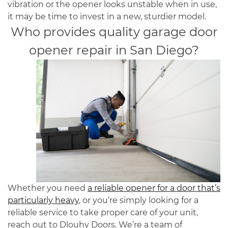
vibration or the opener looks unstable when in use,
it may be time to invest in a new, sturdier model.
Who provides quality
garage door
opener repair
in
San Diego
?
Whether you need
a reliable opener for a door that’s
particularly heavy
, or you’re simply looking for a
reliable service to take proper care of your unit,
reach out to Dlouhy Doors. We’re a team of