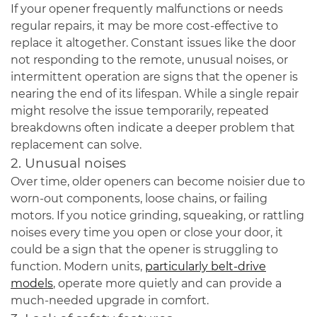
If your opener frequently malfunctions or needs
regular repairs, it may be more cost-effective to
replace it altogether. Constant issues like the door
not responding to the remote, unusual noises, or
intermittent operation are signs that the opener is
nearing the end of its lifespan. While a single repair
might resolve the issue temporarily, repeated
breakdowns often indicate a deeper problem that
replacement can solve.
2. Unusual noises
Over time, older openers can become noisier due to
worn-out components, loose chains, or failing
motors. If you notice grinding, squeaking, or rattling
noises every time you open or close your door, it
could be a sign that the opener is struggling to
function. Modern units,
particularly belt-drive
models
, operate more quietly and can provide a
much-needed upgrade in comfort.