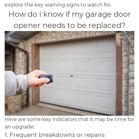
explore the key warning signs to watch for.
How do I know if my garage door
opener needs to be replaced?
Here are some key indicators that it may be time for
an upgrade:
1. Frequent breakdowns or repairs