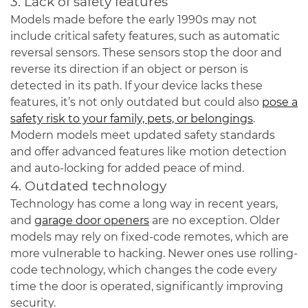
3. Lack of safety features
Models made before the early 1990s may not
include critical safety features, such as automatic
reversal sensors. These sensors stop the door and
reverse its direction if an object or person is
detected in its path. If your device lacks these
features, it’s not only outdated but could also
pose a
safety risk to your family, pets, or belongings
.
Modern models meet updated safety standards
and offer advanced features like motion detection
and auto-locking for added peace of mind.
4. Outdated technology
Technology has come a long way in recent years,
and
garage door openers
are no exception. Older
models may rely on fixed-code remotes, which are
more vulnerable to hacking. Newer ones use rolling-
code technology, which changes the code every
time the door is operated, significantly improving
security.