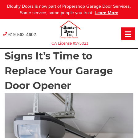
Dlouhy Doors is now part of Propershop Garage Door Services.
Same service, same people you trust.
Learn More
Skip
to
619-562-4602
content
CA License #975023
Signs It’s Time to
Replace Your Garage
Door Opener