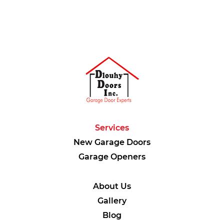
Services
New Garage Doors
Garage Openers
About Us
Gallery
Blog