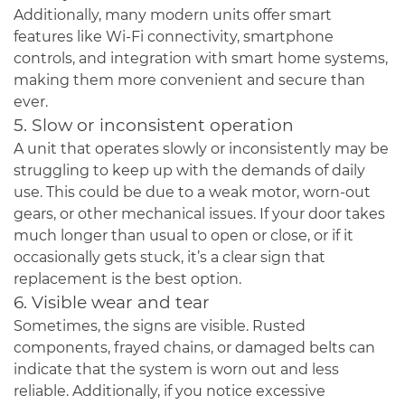
Additionally, many modern units offer smart
features like Wi-Fi connectivity, smartphone
controls, and integration with smart home systems,
making them more convenient and secure than
ever.
5. Slow or inconsistent operation
A unit that operates slowly or inconsistently may be
struggling to keep up with the demands of daily
use. This could be due to a weak motor, worn-out
gears, or other mechanical issues. If your door takes
much longer than usual to open or close, or if it
occasionally gets stuck, it’s a clear sign that
replacement is the best option.
6. Visible wear and tear
Sometimes, the signs are visible. Rusted
components, frayed chains, or damaged belts can
indicate that the system is worn out and less
reliable. Additionally, if you notice excessive