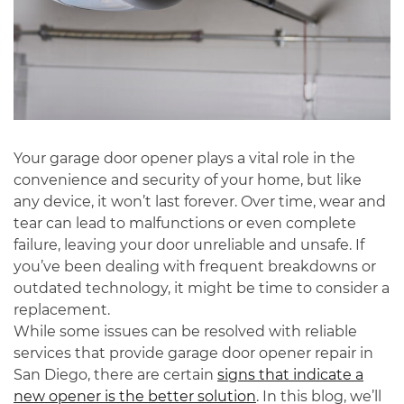
Your garage door opener plays a vital role in the
convenience and security of your home, but like
any device, it won’t last forever. Over time, wear and
tear can lead to malfunctions or even complete
failure, leaving your door unreliable and unsafe. If
you’ve been dealing with frequent breakdowns or
outdated technology, it might be time to consider a
replacement.
While some issues can be resolved with reliable
services that provide
garage door opener repair
in
San Diego
, there are certain
signs that indicate a
new opener is the better solution
. In this blog, we’ll