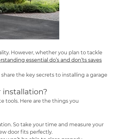
ality. However, whether you plan to tackle
standing essential do’s and don’ts saves
 share the key secrets to installing a garage
installation?
te tools. Here are the things you
lation. So take your time and measure your
w door fits perfectly.