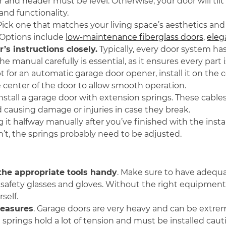
 and header must be level. Otherwise, your door will tilt 
nd functionality.
 Pick one that matches your living space’s aesthetics an
 Options include
low-maintenance fiberglass doors
,
eleg
s instructions closely.
Typically, every door system ha
e manual carefully is essential, as it ensures every part i
pt for an automatic garage door opener, install it on the c
 center of the door to allow smooth operation.
install a garage door with extension springs. These cab
 causing damage or injuries in case they break.
ng it halfway manually after you’ve finished with the inst
sn’t, the springs probably need to be adjusted.
 the appropriate tools handy
. Make sure to have adequat
safety glasses and gloves. Without the right equipment, 
self.
measures
. Garage doors are very heavy and can be extrem
springs hold a lot of tension and must be installed cauti