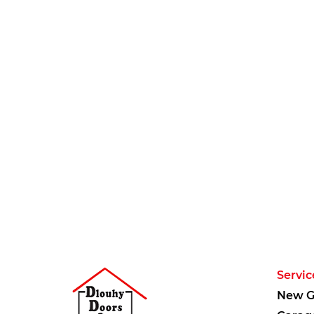
Servic
New G