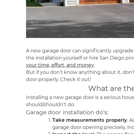
A new garage door can significantly upgrade y
the installation yourself or hire
San Diego
prof
your time, effort, and money
.
But if you don’t know anything about it, don’t
door properly. Check it out!
What are the
Installing a new garage door is a serious hous
should/shouldn’t do:
Garage door installation do’s:
Take measurements properly
. 
garage door opening precisely, inc