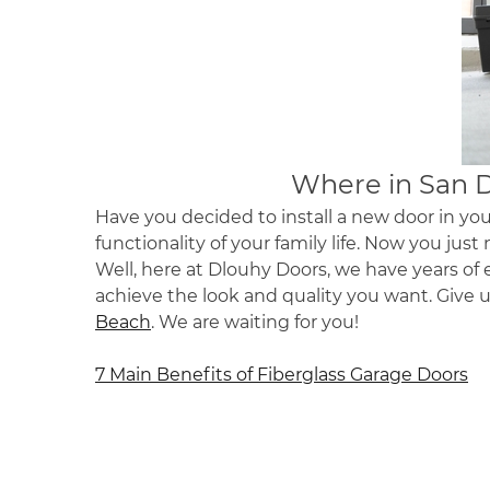
Where in
San 
Have you decided to install a new door in you
functionality of your family life. Now you just 
Well, here at Dlouhy Doors, we have years of e
achieve the look and quality you want. Give 
Beach
. We are waiting for you!
Post
7 Main Benefits of Fiberglass Garage Doors
navigation