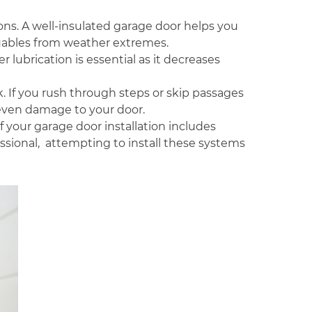
ions. A well-insulated garage door helps you
luables from weather extremes.
 lubrication is essential as it decreases
k. If you rush through steps or skip passages
even damage to your door.
if your garage door installation includes
essional, attempting to install these systems