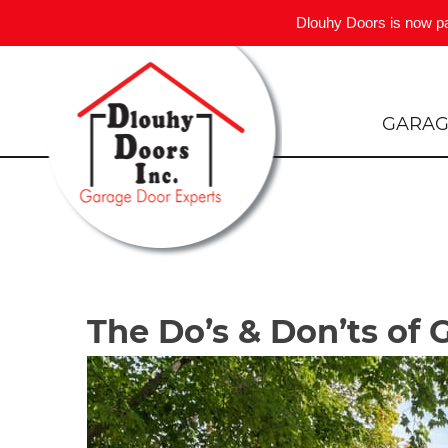
Dlouhy Doors is now p
Skip
to
content
GARAG
The Do’s & Don’ts of 