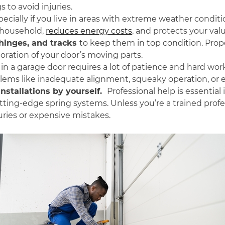
 to avoid injuries.
specially if you live in areas with extreme weather condit
 household,
reduces energy costs
, and protects your va
, hinges, and tracks
to
keep them in top condition. Proper
oration of your door’s moving parts.
in a garage door requires a lot of patience and hard wor
lems like inadequate alignment, squeaky operation, or 
nstallations by yourself.
Professional help is essential 
cutting-edge spring systems. Unless you’re a trained prof
uries or expensive mistakes.