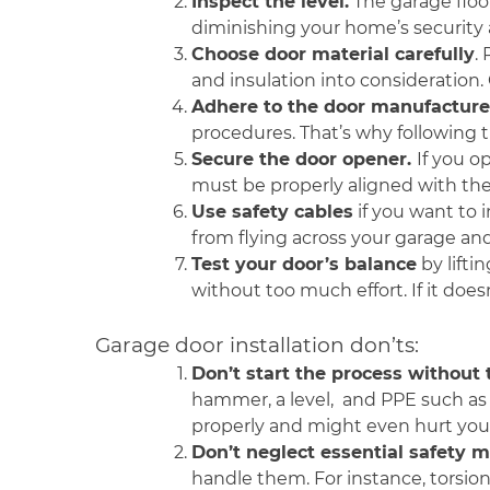
Inspect the level.
The garage floor
diminishing your home’s security a
Choose door material carefully
.
and insulation into consideration.
Adhere to the door manufacturer’
procedures. That’s why following th
Secure the door opener.
If you o
must be properly aligned with the
Use safety cables
if you want to 
from flying across your garage and
Test your door’s balance
by lifti
without too much effort. If it doe
Garage door installation don’ts:
Don’t start the process without
hammer, a level, and PPE such as 
properly and might even hurt your
Don’t neglect essential safety 
handle them. For instance, torsion 