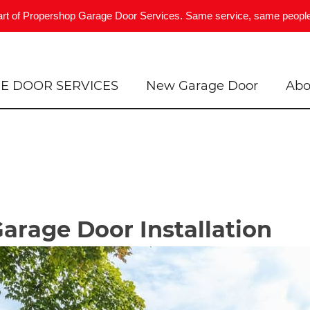
art of Propershop Garage Door Services. Same service, same people
E DOOR SERVICES
New Garage Door
Abo
Garage Door Installation