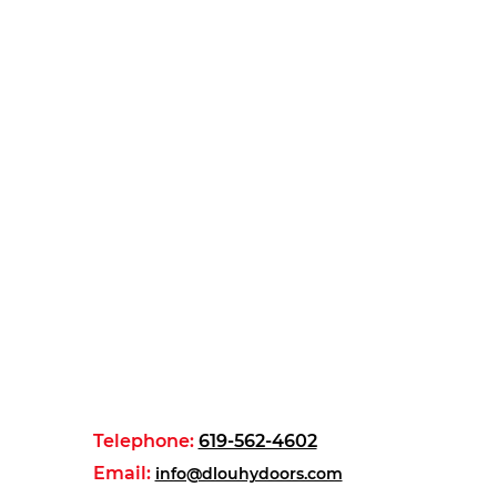
Telephone:
619-562-4602
Email:
info@dlouhydoors.com