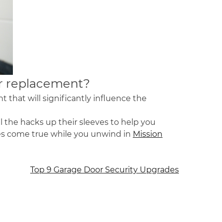
r replacement
?
 that will significantly influence the
ll the hacks up their sleeves to help you
shes come true while you unwind in
Mission
Top 9 Garage Door Security Upgrades