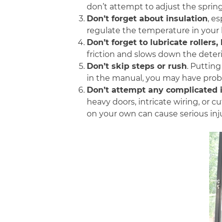
don’t attempt to adjust the springs
Don’t forget about insulation
, e
regulate the temperature in your
Don’t forget to lubricate rollers
friction and slows down the deteri
Don’t skip steps or rush
.
Putting 
in the manual, you may have prob
Don’t attempt any complicated i
heavy doors, intricate wiring, or 
on your own can cause serious inj