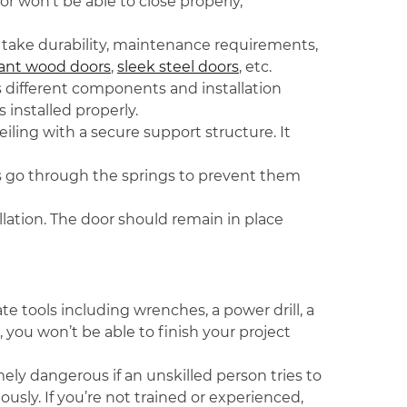
or won’t be able to close properly,
d take durability, maintenance requirements,
ant wood doors
,
sleek steel doors
, etc.
s different components and installation
s installed properly.
eiling with a secure support structure. It
les go through the springs to prevent them
allation. The door should remain in place
e tools including wrenches, a power drill, a
you won’t be able to finish your project
ely dangerous if an unskilled person tries to
ously. If you’re not trained or experienced,