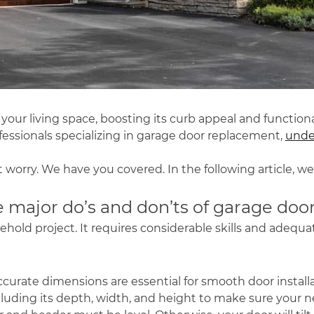
our living space, boosting its curb appeal and function
essionals specializing in
garage door replacement
,
under
 worry. We have you covered. In the following article, we
 major do’s and don’ts of garage door 
ehold project. It requires considerable skills and adequa
Accurate dimensions are essential for smooth door instal
luding its depth, width, and height to make sure your ne