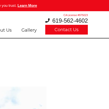
 you trust.
Learn More
CA License #975023
619-562-4602
Contact Us
ut Us
Gallery