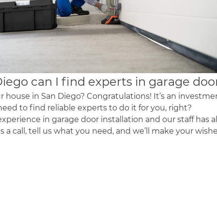
Diego
can I find experts in
garage doo
r house in San Diego? Congratulations! It’s an investment
need to find reliable experts to do it for you, right?
xperience in garage door installation and our staff has a
us a call, tell us what you need, and we’ll make your wi