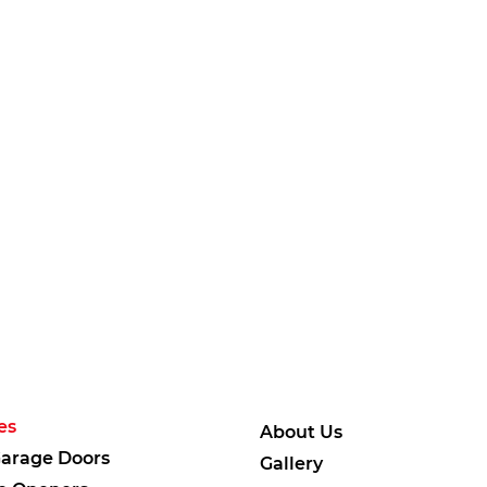
es
About Us
arage Doors
Gallery